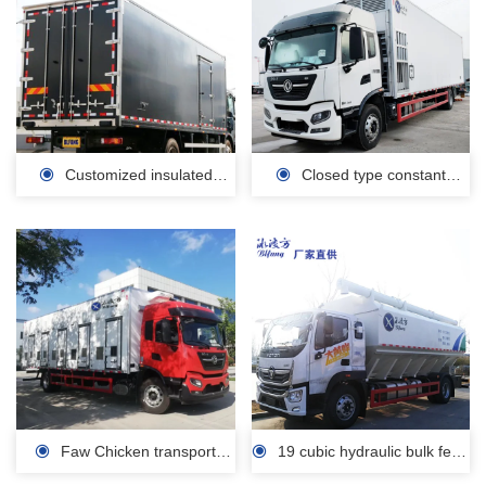
Customized insulated
Closed type constant
carriage/polyurethane
temperature intelligent poultry
insulation sandwich panel
transport vehicle for sale
manufacturer
Faw Chicken transport
19 cubic hydraulic bulk feed