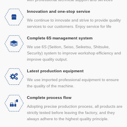
Innovation and one-stop service
We continue to innovate and strive to provide quality
services to our customers. Enjoy service for life
Complete 6S management system
We use 6S (Seition, Seiso, Seiketsu, Shitsuke,
Security) system to improve workshop efficiency and
improve quality output.
Latest production equipment
We use imported professional equipment to ensure
the quality of the machine.
Complete process flow
Adopting precise production process, all products are
strictly tested before leaving the factory, and they
always adhere to the highest quality principle.