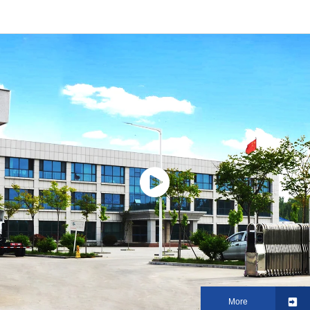
vehicle Truck for transport day
transport vehicle
old chickens
More