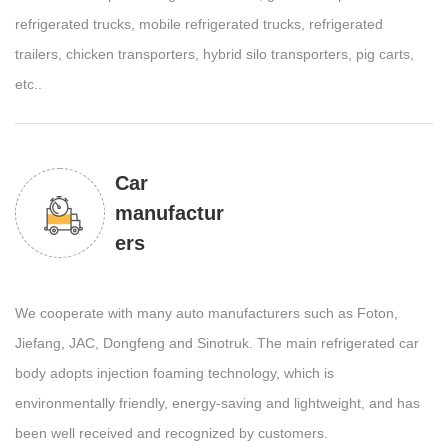
refrigerated trucks, mobile refrigerated trucks, refrigerated
trailers, chicken transporters, hybrid silo transporters, pig carts,
etc..
Car
manufactur
ers
We cooperate with many auto manufacturers such as Foton,
Jiefang, JAC, Dongfeng and Sinotruk. The main refrigerated car
body adopts injection foaming technology, which is
environmentally friendly, energy-saving and lightweight, and has
been well received and recognized by customers.