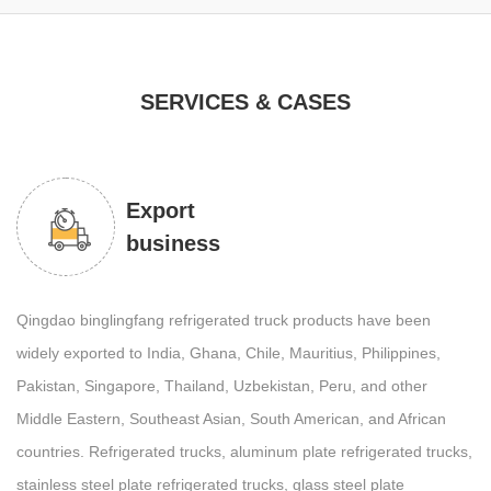
SERVICES & CASES
Export
business
Qingdao binglingfang refrigerated truck products have been
widely exported to India, Ghana, Chile, Mauritius, Philippines,
Pakistan, Singapore, Thailand, Uzbekistan, Peru, and other
Middle Eastern, Southeast Asian, South American, and African
countries. Refrigerated trucks, aluminum plate refrigerated trucks,
stainless steel plate refrigerated trucks, glass steel plate