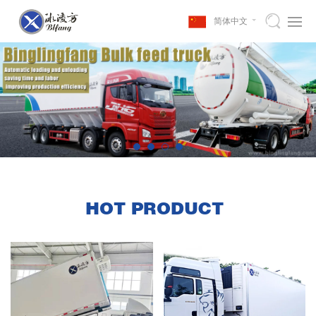
简体中文
HOT PRODUCT