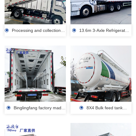
Processing and collection of
13.6m 3-Axle Refrigerated
dead animals, transportation
Semi-Trailer Refrigerated Semi
vehicles, small refrigerated
Trailer Large Volume Cool Liner
trucks, factory prices
Frozen Meat/Seafood/Food
Vegetable Transportation for
Factory price Sale
Binglingfang factory made
8X4 Bulk feed tank
the box of the chicken seedling
transport vehicle 16T transport
transport vehicle 4-9m sale
Bulk Feed Tanker Truck