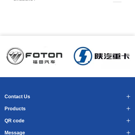
conditioning all-around air supply, high survival rate 4.
Automatic temperature and humidity control, real-time
monitoring in the driver's cabin
Contact Us
Products
QR code
Message