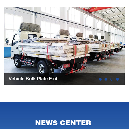
All Aluminum Plate Heat Preservation Refrigerated
Truck
NEWS CENTER