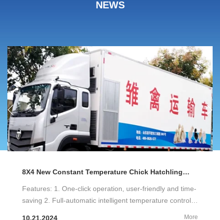
NEWS
8X4 New Constant Temperature Chick Hatchling
Transport Vehicle Factory
Features: 1. One-click operation, user-friendly and time-
saving 2. Full-automatic intelligent temperature control,
constant temperature, ventilation and exhaust 3. Air-
More
10.21.2024