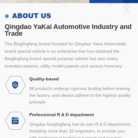
ABOUT US
Qingdao YaKai Automotive Industry and
Trade
The Binglingfang brand founded by Qingdao Yakai Automobile,
brand special vehicle is an enterprise that has obtained the
special vehicle production qualification through the record
Binglingfang brand special purpose vehicle has won many
certification of the Ministry of industry and information technology
invention patents, utility model patents and various honorary
of the people's Republic of China. After 28 years of professional
certificates. It has strong technical force, strict management
Quality-based
focus on research and development, it produces constant
mode, strict quality monitoring, perfect quality assurance system,
temperature chicken seedling vehicle, closed constant
professional technical team and sales team. Products are sold to
All products undergo rigorous testing before leaving
the factory, and always adhere to the highest quality
temperature mixed bin young poultry transport vehicle, livestock
the whole country and export to foreign markets.
principle
and poultry transport vehicle, bulk feed tank transport vehicle,
closed constant temperature pig pulling vehicle, egg transport
Professional R & D department
vehicle, lightweight heat preservation and refrigeration vehicle,
Qingdao binglingfang has its own R & D department,
etc.
including more than 10 engineers, to provide you
with professional technical support and services