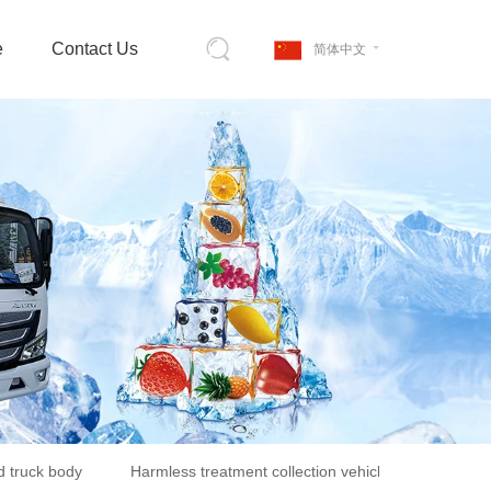
e
Contact Us
简体中文
d truck body
Harmless treatment collection vehicle