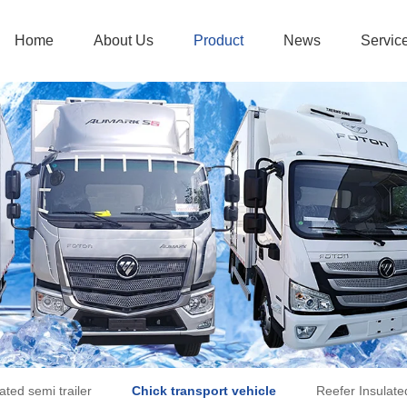
Home
About Us
Product
News
Servic
ated semi trailer
Chick transport vehicle
Reefer Insulate