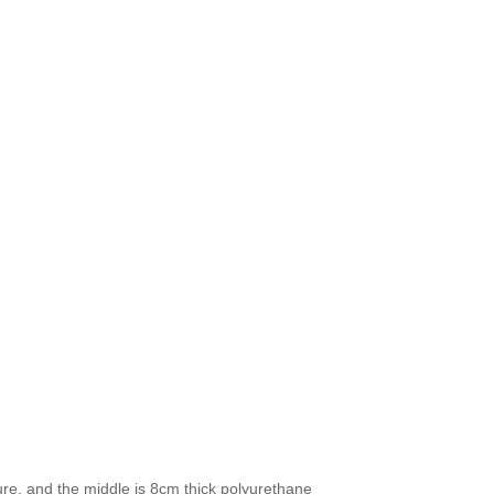
ture, and the middle is 8cm thick polyurethane