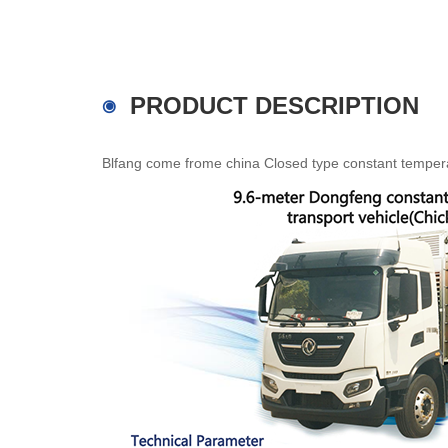
PRODUCT DESCRIPTION
Blfang come frome china Closed type constant temperatu