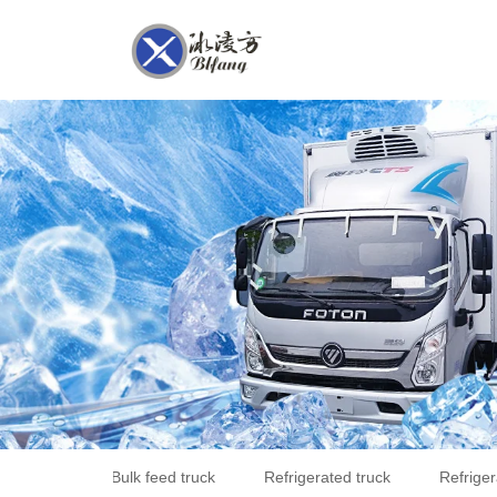
Bulk feed truck
Refrigerated truck
Refriger