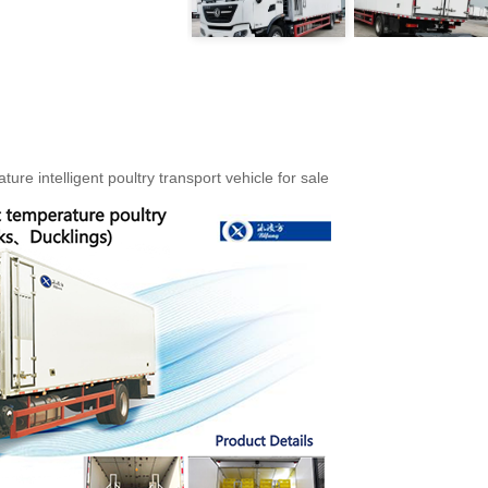
re intelligent poultry transport vehicle for sale