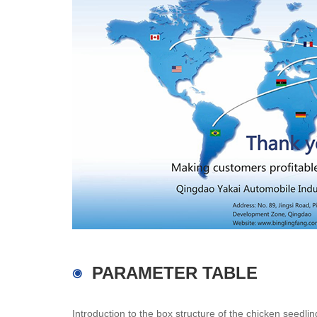
PARAMETER TABLE
Introduction to the box structure of the chicken seedli