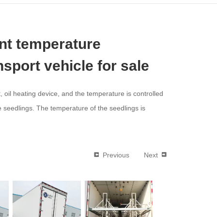
nt temperature
ansport vehicle for sale
, oil heating device, and the temperature is controlled
 seedlings. The temperature of the seedlings is
Previous
Next