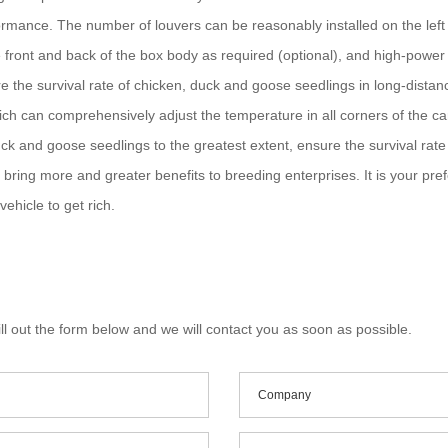
formance. The number of louvers can be reasonably installed on the left a
 front and back of the box body as required (optional), and high-power e
ure the survival rate of chicken, duck and goose seedlings in long-distan
ch can comprehensively adjust the temperature in all corners of the car
uck and goose seedlings to the greatest extent, ensure the survival rat
ill bring more and greater benefits to breeding enterprises. It is your pr
ehicle to get rich.
ll out the form below and we will contact you as soon as possible.