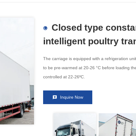
Closed type consta
intelligent poultry tr
The carriage is equipped with a refrigeration unit
to be pre-warmed at 20-26 °C before loading the
controlled at 22-26ºC.
Inquire Now