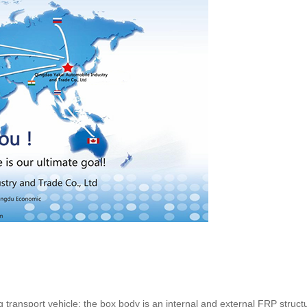
ng transport vehicle: the box body is an internal and external FRP struc