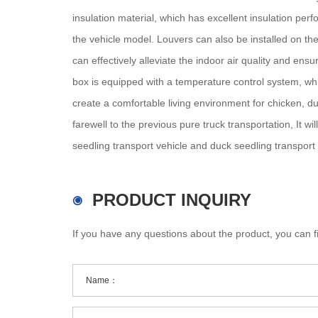
insulation material, which has excellent insulation per
the vehicle model. Louvers can also be installed on the
can effectively alleviate the indoor air quality and ens
box is equipped with a temperature control system, whi
create a comfortable living environment for chicken, d
farewell to the previous pure truck transportation, It w
seedling transport vehicle and duck seedling transport v
PRODUCT INQUIRY
If you have any questions about the product, you can fi