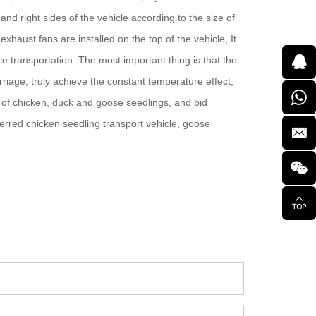
nd right sides of the vehicle according to the size of
xhaust fans are installed on the top of the vehicle, It
ce transportation. The most important thing is that the
riage, truly achieve the constant temperature effect,
e of chicken, duck and goose seedlings, and bid
eferred chicken seedling transport vehicle, goose