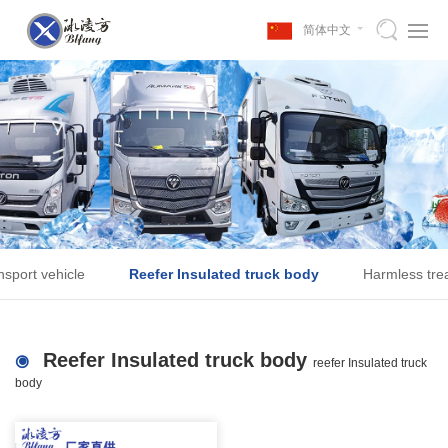
简体中文
nsport vehicle
Reefer Insulated truck body
Harmless trea
Reefer Insulated truck body
reefer Insulated truck
body