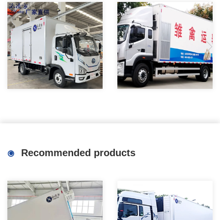
New energy electric
8X4 New Constant
refrigerated trucks are
Temperature Chick Hatchling
convenient and energy-saving
Transport Vehicle Factory
Recommended products
for urban cold chain
distribution and transportation
vehicles