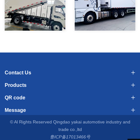
Processing and collection of
13.6m 3-Axle Refrigerated
dead animals, transportation
Semi-Trailer Refrigerated
vehicles, small refrigerated
Semi Trailer Large Volume
Contact Us
trucks, factory prices
Cool Liner Frozen
Products
Meat/Seafood/Food Vegetable
QR code
Transportation for Factory
Message
price Sale
© Al Rights Reserved Qingdao yakai automotive industry and
trade co.,ltd
鲁ICP备17013466号