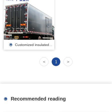
Customized insulated
carriage/polyurethane
<
1
>
insulation sandwich panel
manufacturer
Recommended reading