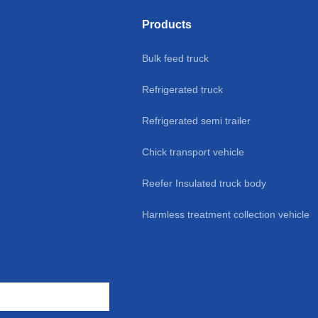
ume Cool Liner
transport vehicle 4-9m sale
Tank
Products
eafood/Food
Bulk feed truck
portation for
Refrigerated truck
ice Sale
Refrigerated semi trailer
Chick transport vehicle
Reefer Insulated truck body
Harmless treatment collection vehicle