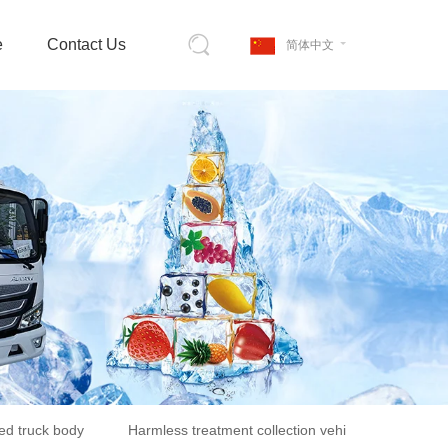
e
Contact Us
简体中文
ed truck body
Harmless treatment collection vehicle