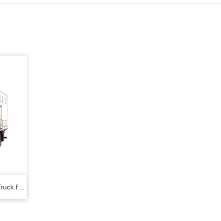
ruck for
ens