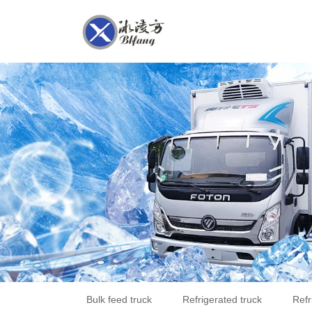
Bulk feed truck
Refrigerated truck
Refr