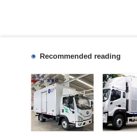
Recommended reading