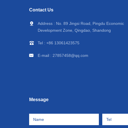
icle
vehicles, small refrigerated
Trailer Large Vol
Contact Us
trucks, factory prices
Frozen Meat/S
Address : No. 89 Jingsi Road, Pingdu Economic
Vegetable Trans
Development Zone, Qingdao, Shandong
Factory pr
Tel :
+86 13061423575
E-mail :
27857458@qq.com
Message