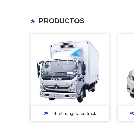
PRODUCTOS
4m2 refrigerated truck