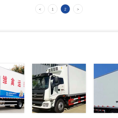
<
1
2
>