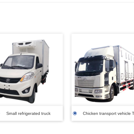
Small refrigerated truck
Chicken transport vehicle T
transporting day old chick