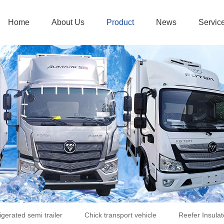
Home
About Us
Product
News
Servic
igerated semi trailer
Chick transport vehicle
Reefer Insulat