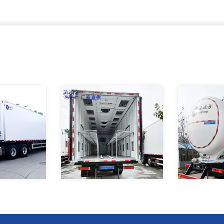
t Temperature
How to choose your own
In recent yea
g Transport
refrigerated truck
agricultural c
actory
has i
Refrigerated
Binglingfang factory made the
8X4 Bulk fee
rigerated Semi
box of the chicken seedling
vehicle 16T t